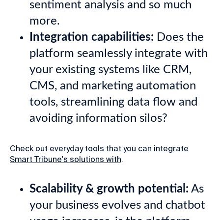
sentiment analysis and so much
more.
Integration capabilities:
Does the
platform seamlessly integrate with
your existing systems like CRM,
CMS, and marketing automation
tools, streamlining data flow and
avoiding information silos?
Check out
everyday tools that you can integrate
Smart Tribune's solutions with
.
Scalability & growth potential:
As
your business evolves and chatbot