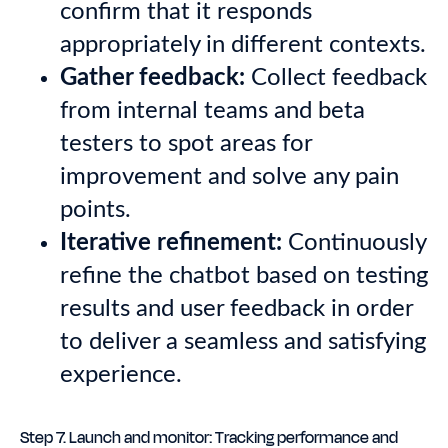
confirm that it responds
appropriately in different contexts.
Gather feedback:
Collect feedback
from internal teams and beta
testers to spot areas for
improvement and solve any pain
points.
Iterative refinement:
Continuously
refine the chatbot based on testing
results and user feedback in order
to deliver a seamless and satisfying
experience.
Step 7. Launch and monitor: Tracking performance and