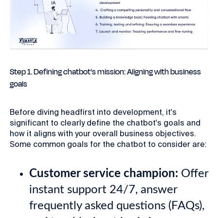
Step 1. Defining chatbot's mission: Aligning with business
goals
Before diving headfirst into development, it's
significant to clearly define the chatbot's goals and
how it aligns with your overall business objectives.
Some common goals for the chatbot to consider are:
Customer service champion:
Offer
instant support 24/7, answer
frequently asked questions (FAQs),