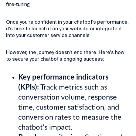
fine-tuning
Once you're confident in your chatbot's performance,
it's time to launch it on your website or integrate it
into your customer service channels.
However, the journey doesn't end there. Here's how
to secure your chatbot's ongoing success:
Key performance indicators
(KPIs):
Track metrics such as
conversation volume, response
time, customer satisfaction, and
conversion rates to measure the
chatbot's impact.