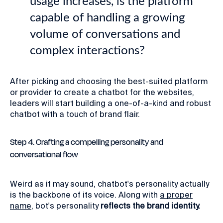
usage increases, is the platform
capable of handling a growing
volume of conversations and
complex interactions?
After picking and choosing the best-suited platform
or provider to create a chatbot for the websites,
leaders will start building a one-of-a-kind and robust
chatbot with a touch of brand flair.
Step 4. Crafting a compelling personality and
conversational flow
Weird as it may sound, chatbot's personality actually
is the backbone of its voice. Along with
a proper
name
, bot's personality
reflects the brand identity.