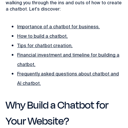
walking you through the ins and outs of how to create
a chatbot. Let's discover:
Importance of a chatbot for business,
How to build a chatbot,
Tips for chatbot creation,
Financial investment and timeline for building a
chatbot,
Frequently asked questions about chatbot and
AI chatbot.
Why Build a Chatbot for
Your Website?