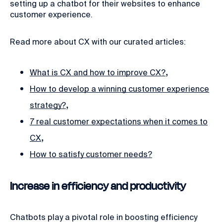
setting up a chatbot for their websites to enhance
customer experience.
Read more about CX with our curated articles:
,
What is CX and how to improve CX?
How to develop a winning customer experience
,
strategy?
7 real customer expectations when it comes to
,
CX
How to satisfy customer needs?
Increase in efficiency and productivity
Chatbots play a pivotal role in boosting efficiency