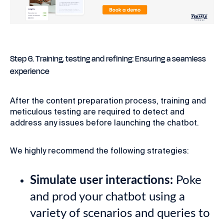
Step 6. Training, testing and refining: Ensuring a seamless
experience
After the content preparation process, training and
meticulous testing are required to detect and
address any issues before launching the chatbot.
We highly recommend the following strategies:
Simulate user interactions:
Poke
and prod your chatbot using a
variety of scenarios and queries to