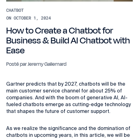
CHATBOT
ON OCTOBER 1, 2024
How to Create a Chatbot for
Business & Build AI Chatbot with
Ease
Posté par
Jeremy Gallemard
Gartner predicts that by 2027, chatbots will be the
main customer service channel for about 25% of
companies. And with the boom of generative AI, AI-
fueled chatbots emerge as cutting-edge technology
that shapes the future of customer support.
As we realize the significance and the domination of
chatbots in upcoming years, in this article, we will be