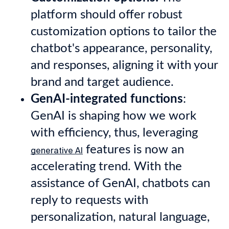
platform should offer robust
customization options to tailor the
chatbot's appearance, personality,
and responses, aligning it with your
brand and target audience.
GenAI-integrated functions
:
GenAI is shaping how we work
with efficiency, thus, leveraging
features is now an
generative AI
accelerating trend. With the
assistance of GenAI, chatbots can
reply to requests with
personalization, natural language,