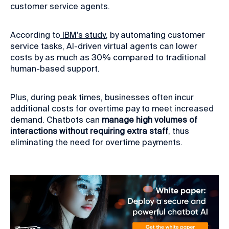
customer service agents.
According to
IBM's study
, by automating customer
service tasks, AI-driven virtual agents can lower
costs by as much as 30% compared to traditional
human-based support.
Plus, during peak times, businesses often incur
additional costs for overtime pay to meet increased
demand. Chatbots can
manage high volumes of
interactions without requiring extra staff
, thus
eliminating the need for overtime payments.