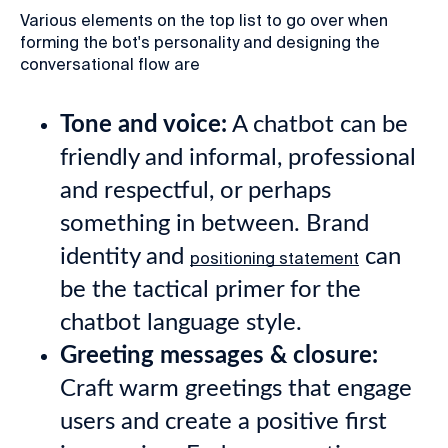
Various elements on the top list to go over when
forming the bot's personality and designing the
conversational flow are
Tone and voice:
A chatbot can be
friendly and informal, professional
and respectful, or perhaps
something in between. Brand
identity and
can
positioning statement
be the tactical primer for the
chatbot language style.
Greeting messages & closure:
Craft warm greetings that engage
users and create a positive first