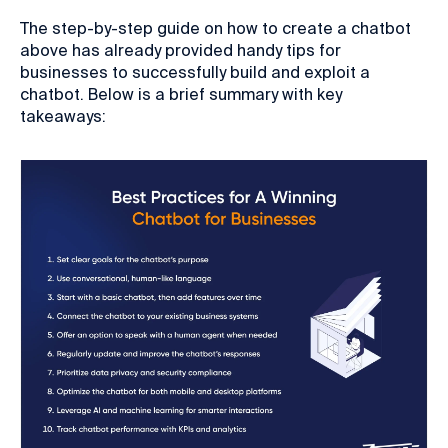
The step-by-step guide on how to create a chatbot
above has already provided handy tips for
businesses to successfully build and exploit a
chatbot. Below is a brief summary with key
takeaways: