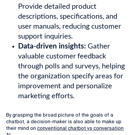
Provide detailed product
descriptions, specifications, and
user manuals, reducing customer
support inquiries.
Data-driven insights:
Gather
valuable customer feedback
through polls and surveys, helping
the organization specify areas for
improvement and personalize
marketing efforts.
By grasping the broad picture of the goals of a
chatbot, a decision-maker is also able to make up
their mind on
conventional chatbot vs conversation
AI
.