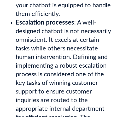
your chatbot is equipped to handle
them efficiently.
Escalation processes
: A well-
designed chatbot is not necessarily
omniscient. It excels at certain
tasks while others necessitate
human intervention. Defining and
implementing a robust escalation
process
is considered one of the
key tasks of winning customer
support to ensure customer
inquiries are routed to the
appropriate internal department