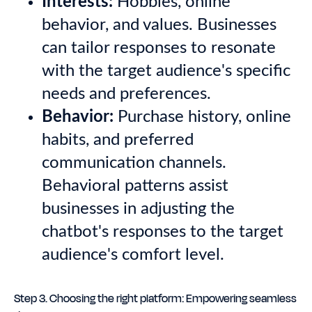
Interests:
Hobbies, online
behavior, and values. Businesses
can tailor responses to resonate
with the target audience's specific
needs and preferences.
Behavior:
Purchase history, online
habits, and preferred
communication channels.
Behavioral patterns assist
businesses in adjusting the
chatbot's responses to the target
audience's comfort level.
Step 3. Choosing the right platform: Empowering seamless