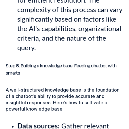
for efficient resolution. The
complexity of this process can vary
significantly based on factors like
the AI's capabilities, organizational
criteria, and the nature of the
query.
Step 5. Building a knowledge base: Feeding chatbot with
smarts
A
well-structured knowledge base
is the foundation
of a chatbot's ability to provide accurate and
insightful responses. Here's how to cultivate a
powerful knowledge base:
Data sources:
Gather relevant