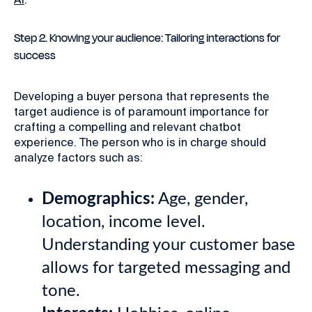
Step 2. Knowing your audience: Tailoring interactions for
success
Developing a buyer persona that represents the
target audience is of paramount importance for
crafting a compelling and relevant chatbot
experience. The person who is in charge should
analyze factors such as:
Demographics:
Age, gender,
location, income level.
Understanding your customer base
allows for targeted messaging and
tone.