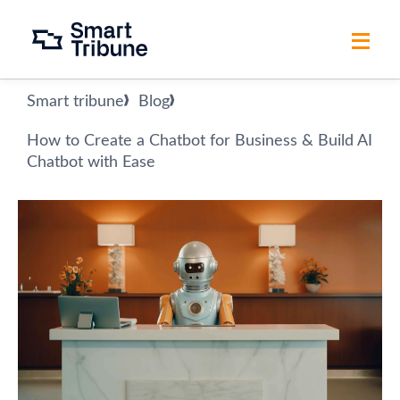
Smart tribune
Blog
How to Create a Chatbot for Business & Build AI
Chatbot with Ease