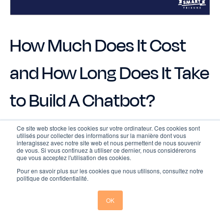
How Much Does It Cost
and How Long Does It Take
to Build A Chatbot?
Ce site web stocke les cookies sur votre ordinateur. Ces cookies sont
utilisés pour collecter des informations sur la manière dont vous
The cost and estimated timeline of creating a
interagissez avec notre site web et nous permettent de nous souvenir
chatbot can vary widely depending on several
de vous. Si vous continuez à utiliser ce dernier, nous considérerons
que vous acceptez l'utilisation des cookies.
factors, such as the complexity of the bot, the
platform used, and customization needs.
Pour en savoir plus sur les cookies que nous utilisons, consultez notre
politique de confidentialité.
Here come the rough price ranges and estimated
OK
time: