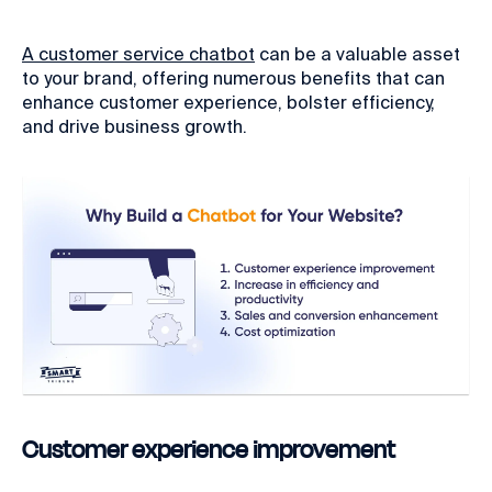
A customer service chatbot
can be a valuable asset
to your brand, offering numerous benefits that can
enhance customer experience, bolster efficiency,
and drive business growth.
Customer experience improvement