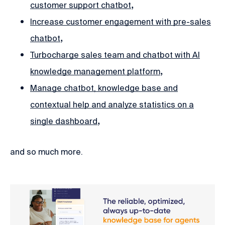
,
customer support chatbot
Increase customer engagement with pre-sales
,
chatbot
Turbocharge sales team and chatbot with AI
,
knowledge management platform
Manage chatbot, knowledge base and
contextual help and analyze statistics on a
,
single dashboard
and so much more.