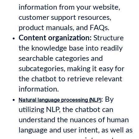
information from your website,
customer support resources,
product manuals, and FAQs.
Content organization:
Structure
the knowledge base into readily
searchable categories and
subcategories, making it easy for
the chatbot to retrieve relevant
information.
: By
Natural language processing (NLP)
utilizing NLP, the chatbot can
understand the nuances of human
language and user intent, as well as