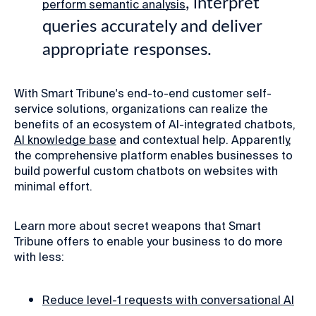
, interpret
perform semantic analysis
queries accurately and deliver
appropriate responses.
With Smart Tribune's end-to-end customer self-
service solutions, organizations can realize the
benefits of an ecosystem of AI-integrated chatbots,
AI knowledge base
and contextual help. Apparently,
the comprehensive platform enables businesses to
build powerful custom chatbots on websites with
minimal effort.
Learn more about secret weapons that Smart
Tribune offers to enable your business to do more
with less:
Reduce level-1 requests with conversational AI