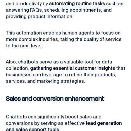
and productivity by
automating routine tasks
such as
answering FAQs, scheduling appointments, and
providing product information.
This automation enables human agents to focus on
more complex inquiries, taking the quality of service
to the next level.
Also, chatbots serve as a valuable tool for data
collection,
gathering essential customer insights
that
businesses can leverage to refine their products,
services, and marketing strategies.
Sales and conversion enhancement
Chatbots can significantly boost sales and
conversions by serving as effective
lead generation
and sales support tools
.