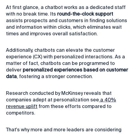
At first glance, a chatbot works as a dedicated staff
with no break time. Its
round-the-clock support
assists prospects and customers in finding solutions
and information within clicks, which eliminates wait
times and improves overall satisfaction.
Additionally, chatbots can elevate the customer
experience (CX) with personalized interactions. As a
matter of fact, chatbots can be programmed to
deliver
personalized experiences based on customer
data
, fostering a stronger connection.
Research conducted by McKinsey reveals that
companies adept at personalization see
a 40%
revenue uplift
from these efforts compared to
competitors.
That's why more and more leaders are considering