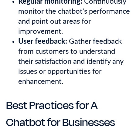
Regular monitoring:
Continuously
monitor the chatbot's performance
and point out areas for
improvement.
User feedback:
Gather feedback
from customers to understand
their satisfaction and identify any
issues or opportunities for
enhancement.
Best Practices for A
Chatbot for Businesses