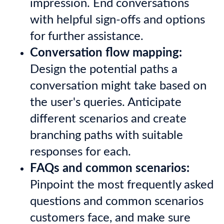
impression. End conversations
with helpful sign-offs and options
for further assistance.
Conversation flow mapping:
Design the potential paths a
conversation might take based on
the user's queries. Anticipate
different scenarios and create
branching paths with suitable
responses for each.
FAQs and common scenarios:
Pinpoint the most frequently asked
questions and common scenarios
customers face, and make sure