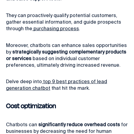
They can proactively qualify potential customers,
gather essential information, and guide prospects
through the
purchasing process
.
Moreover, chatbots can enhance sales opportunities
by
strategically suggesting complementary products
or services
based on individual customer
preferences, ultimately driving increased revenue.
Delve deep into
top 9 best practices of lead
generation chatbot
that hit the mark.
Cost optimization
Chatbots can
significantly reduce overhead costs
for
businesses by decreasing the need for human