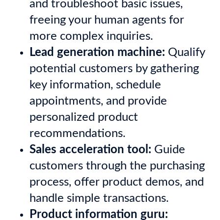
and troubleshoot basic issues,
freeing your human agents for
more complex inquiries.
Lead generation machine:
Qualify
potential customers by gathering
key information, schedule
appointments, and provide
personalized product
recommendations.
Sales acceleration tool:
Guide
customers through the purchasing
process, offer product demos, and
handle simple transactions.
Product information guru: