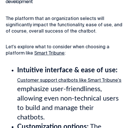
development
The platform that an organization selects will
significantly impact the functionality, ease of use, and
of course, overall success of the chatbot.
Let's explore what to consider when choosing a
platform like
Smart Tribune
:
Intuitive interface & ease of use:
Customer support chatbots like Smart Tribune's
emphasize user-friendliness,
allowing even non-technical users
to build and manage their
chatbots.
Customization options:
The