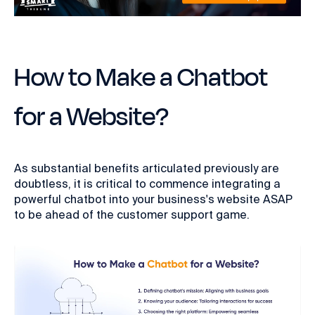
How to Make a Chatbot
for a Website?
As substantial benefits articulated previously are
doubtless, it is critical to commence integrating a
powerful chatbot into your business's website ASAP
to be ahead of the customer support game.