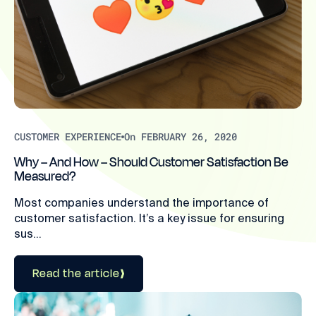
CUSTOMER EXPERIENCE
On FEBRUARY 26, 2020
Why – And How – Should Customer Satisfaction Be
Measured?
Most companies understand the importance of
customer satisfaction. It’s a key issue for ensuring
sus...
Read the article