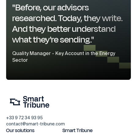
"Before, our advisors
researched. Today, they write.
And they better understand
what they're sending."
Quality Manager - Key Account in the Energy
Sector
+33 9 72 34 93 95
contact@smart-tribune.com
Our solutions
Smart Tribune