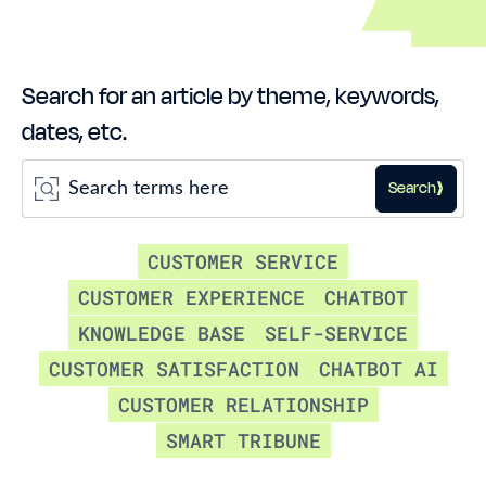
Search for an article by theme, keywords,
dates, etc.
Search
CUSTOMER SERVICE
CUSTOMER EXPERIENCE
CHATBOT
KNOWLEDGE BASE
SELF-SERVICE
CUSTOMER SATISFACTION
CHATBOT AI
CUSTOMER RELATIONSHIP
SMART TRIBUNE