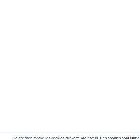
Ce site web stocke les cookies sur votre ordinateur. Ces cookies sont utilis