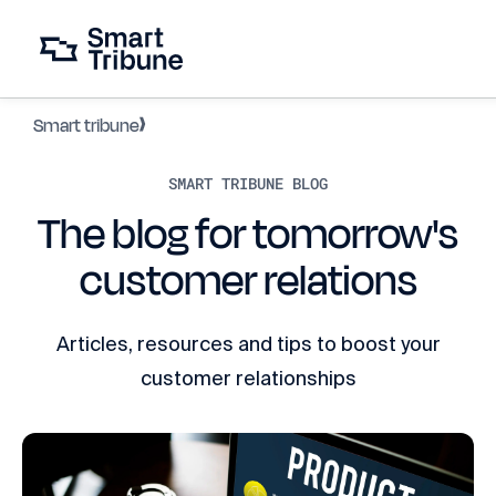
Smart tribune
SMART TRIBUNE BLOG
The blog for tomorrow's
customer relations
Articles, resources and tips to boost your
customer relationships