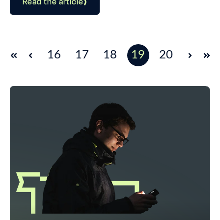
Read the article
16
17
18
19
20
First
Prev
Next
Las