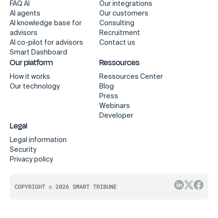
FAQ AI
Our integrations
AI agents
Our customers
AI knowledge base for
Consulting
advisors
Recruitment
AI co-pilot for advisors
Contact us
Smart Dashboard
Our platform
Ressources
How it works
Ressources Center
Our technology
Blog
Press
Webinars
Developer
Legal
Legal information
Security
Privacy policy
COPYRIGHT © 2026 SMART TRIBUNE