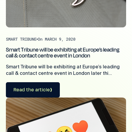
SMART TRIBUNE
On MARCH 9, 2020
Smart Tribune will be exhibiting at Europe’s leading
call & contact centre event in London
Smart Tribune will be exhibiting at Europe’s leading
call & contact centre event in London later thi...
Read the article