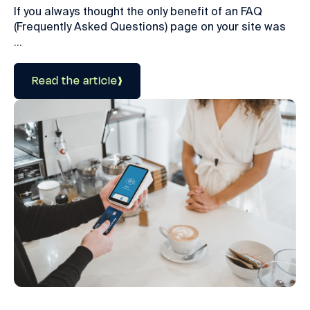
If you always thought the only benefit of an FAQ
(Frequently Asked Questions) page on your site was
...
Read the article