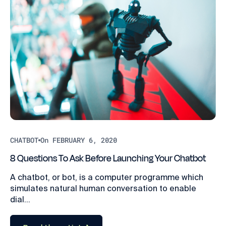
CHATBOT
On FEBRUARY 6, 2020
8 Questions To Ask Before Launching Your Chatbot
A chatbot, or bot, is a computer programme which
simulates natural human conversation to enable
dial...