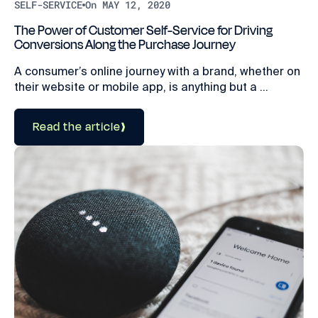
SELF-SERVICE
On MAY 12, 2020
The Power of Customer Self-Service for Driving
Conversions Along the Purchase Journey
A consumer’s online journey with a brand, whether on
their website or mobile app, is anything but a ...
Read the article