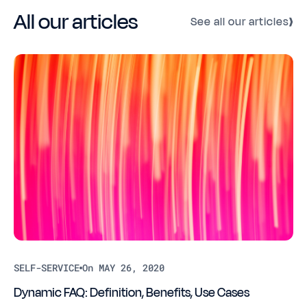
All our articles
See all our articles
SELF-SERVICE
On MAY 26, 2020
Dynamic FAQ: Definition, Benefits, Use Cases