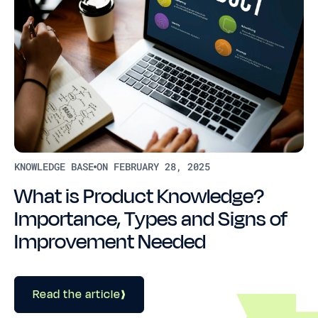
KNOWLEDGE BASE
ON FEBRUARY 28, 2025
What is Product Knowledge?
Importance, Types and Signs of
Improvement Needed
Read the article