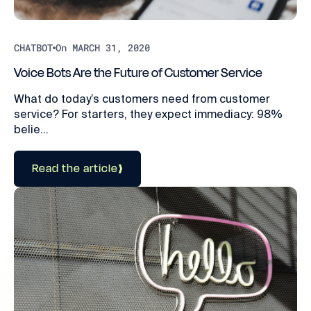
CHATBOT
On MARCH 31, 2020
Voice Bots Are the Future of Customer Service
What do today’s customers need from customer
service? For starters, they expect immediacy: 98%
belie...
Read the article